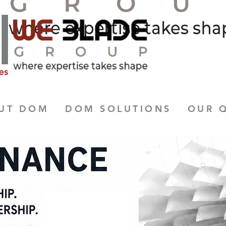
UT DOM
DOM SOLUTIONS
OUR 