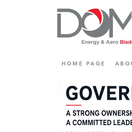
HOME PAGE
ABO