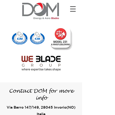
Contact
DOM
for more
info
Via Barro 147/149, 28045 Invorio(NO)
Italia