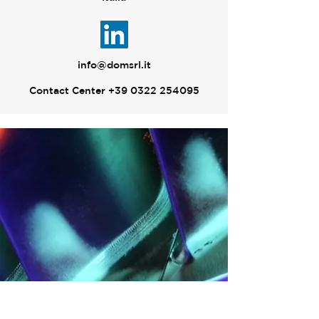
info@domsrl.it
Contact Center
+39 0322 254095