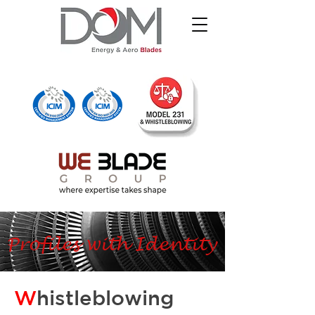
Profiles with Identity
W
histleblowing