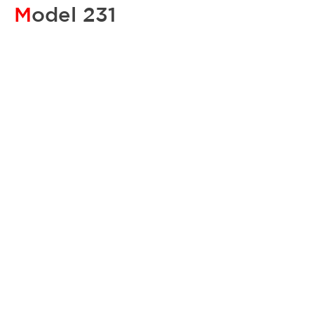
M
odel 231